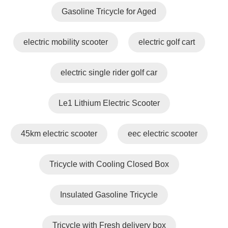
Gasoline Tricycle for Aged
electric mobility scooter
electric golf cart
electric single rider golf car
Le1 Lithium Electric Scooter
45km electric scooter
eec electric scooter
Tricycle with Cooling Closed Box
Insulated Gasoline Tricycle
Tricycle with Fresh delivery box