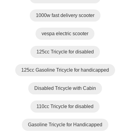
1000w fast delivery scooter
vespa electric scooter
125cc Tricycle for disabled
125cc Gasoline Tricycle for handicapped
Disabled Tricycle with Cabin
110cc Tricycle for disabled
Gasoline Tricycle for Handicapped