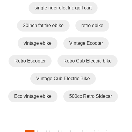
single rider electric golf cart
20inch fat tire ebike
retro ebike
vintage ebike
Vintage Ecooter
Retro Escooter
Retro Cub Electric bike
Vintage Cub Electric Bike
Eco vintage ebike
500cc Retro Sidecar