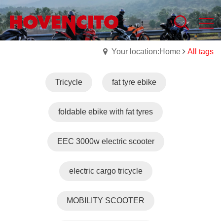
Your location:Home
All tags
Tricycle
fat tyre ebike
foldable ebike with fat tyres
EEC 3000w electric scooter
electric cargo tricycle
MOBILITY SCOOTER