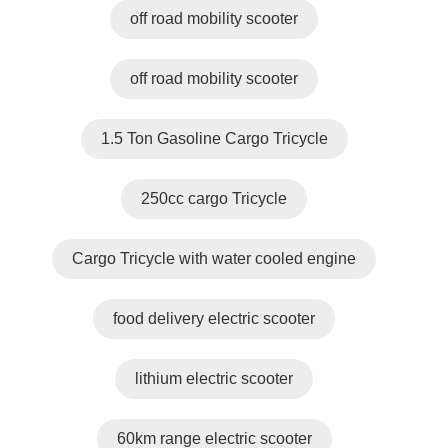
off road mobility scooter
off road mobility scooter
1.5 Ton Gasoline Cargo Tricycle
250cc cargo Tricycle
Cargo Tricycle with water cooled engine
food delivery electric scooter
lithium electric scooter
60km range electric scooter