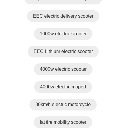
EEC electric delivery scooter
1000w electric scooter
EEC Lithium electric scooter
4000w electric scooter
4000w electric moped
80km/h electric motorcycle
fat tire mobility scooter