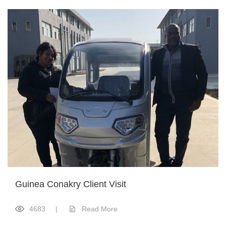
Guinea Conakry Client Visit
4683
|
Read More