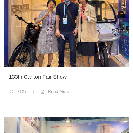
133th Canton Fair Show
2127
|
Read More