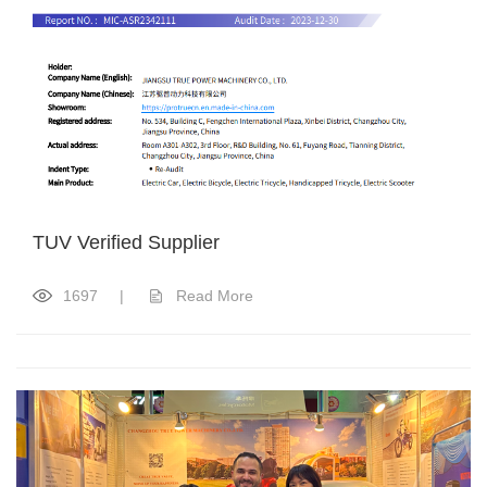
TUV Verified Supplier
1697
|
Read More