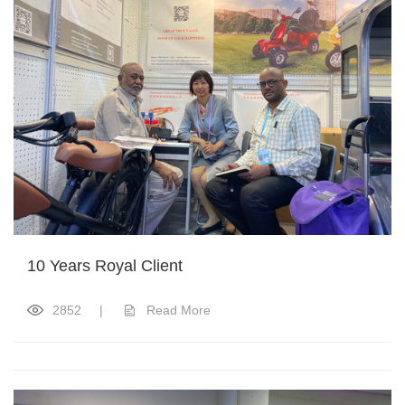
10 Years Royal Client
2852
|
Read More