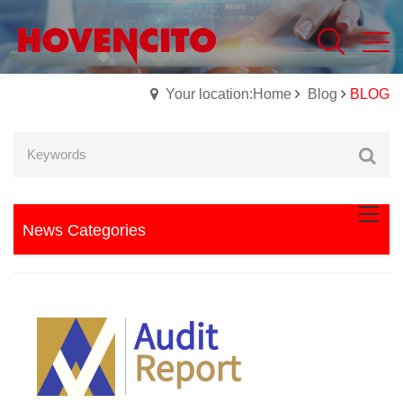
Your location:Home
Blog
BLOG
News Categories