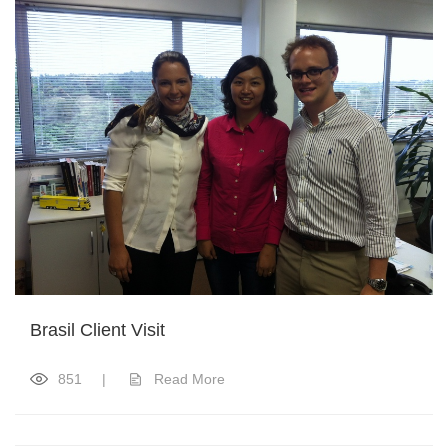
Brasil Client Visit
851
|
Read More