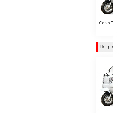
Cabin T
Hot pr