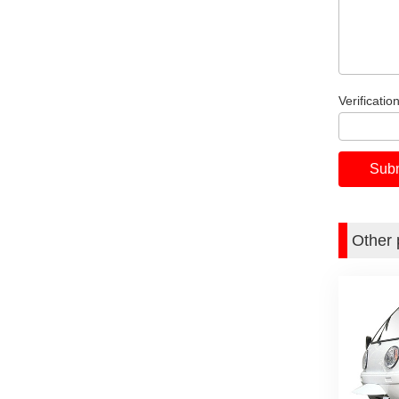
Verificatio
Other 