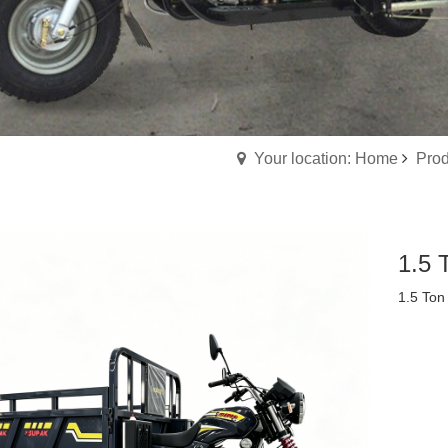
Your location: Home
Prod
1.5 
1.5 Ton