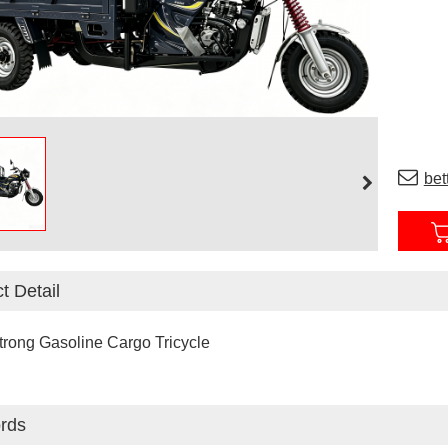
bet
t Detail
trong Gasoline Cargo Tricycle
rds