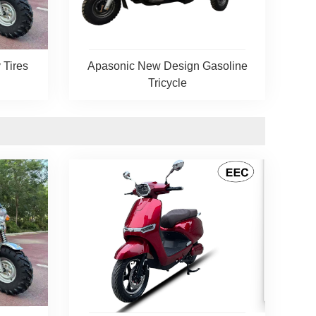
 Tires
Apasonic New Design Gasoline
Tricycle