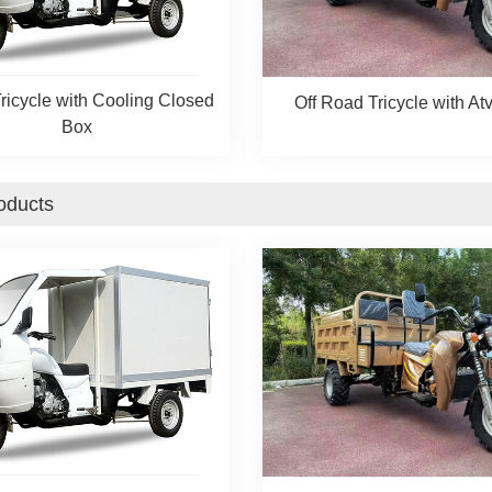
ricycle with Cooling Closed
Off Road Tricycle with Atv
Box
oducts