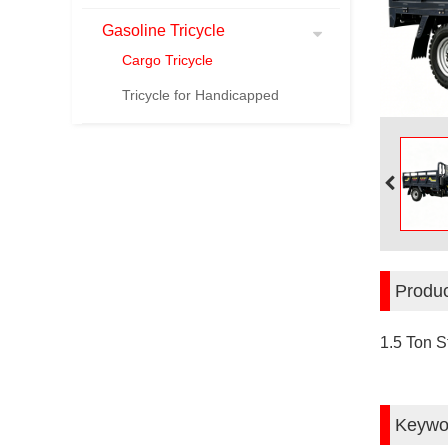
Gasoline Tricycle
Cargo Tricycle
Tricycle for Handicapped
Produc
1.5 Ton S
Keywo