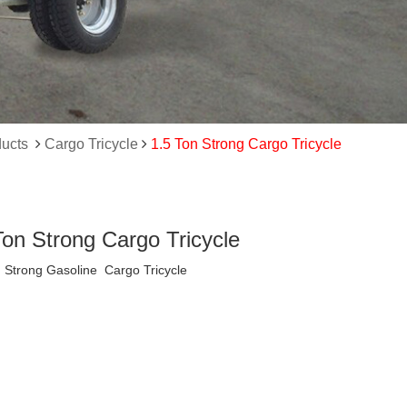
ucts
Cargo Tricycle
1.5 Ton Strong Cargo Tricycle
Ton Strong Cargo Tricycle
 Strong Gasoline Cargo Tricycle