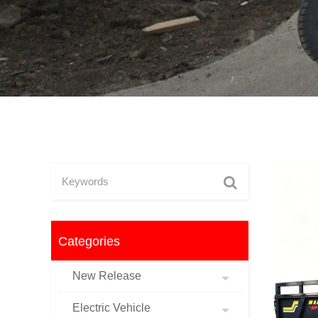
Categories
New Release
Electric Vehicle