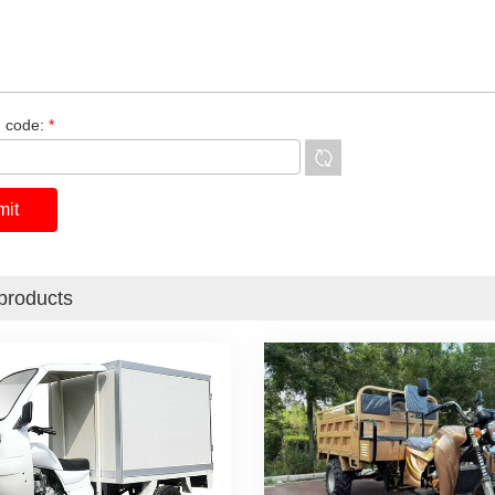
n code:
*
products