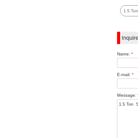
1.5 Ton
Inquir
Name:
*
E-mail:
*
Message: