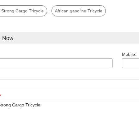
,
 Strong Cargo Tricycle
African gasoline Tricycle
e Now
Mobile:
*