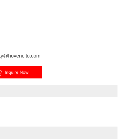
ty@hovencito.com
Inquire Now