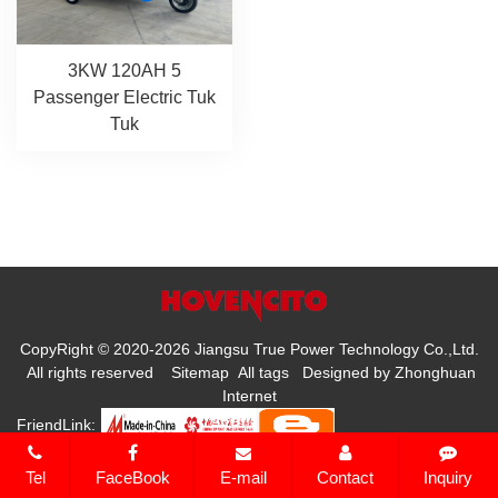
3KW 120AH 5
Passenger Electric Tuk
Tuk
CopyRight © 2020-2026 Jiangsu True Power Technology Co.,Ltd.
All rights reserved
Sitemap
All tags
Designed by
Zhonghuan
Internet
FriendLink:
Tel
FaceBook
E-mail
Contact
Inquiry