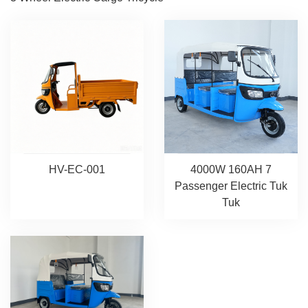
HV-EC-001
4000W 160AH 7
Passenger Electric Tuk
Tuk