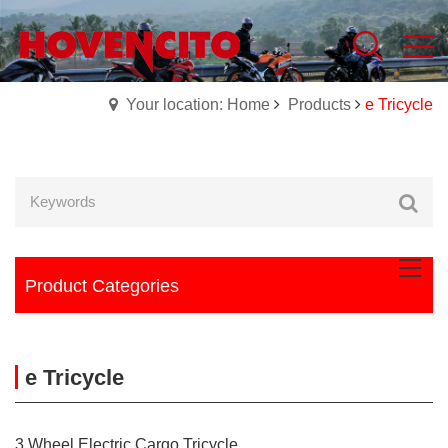
Your location: Home
Products
e Tricycle
Product Categories
e Tricycle
3 Wheel Electric Cargo Tricycle