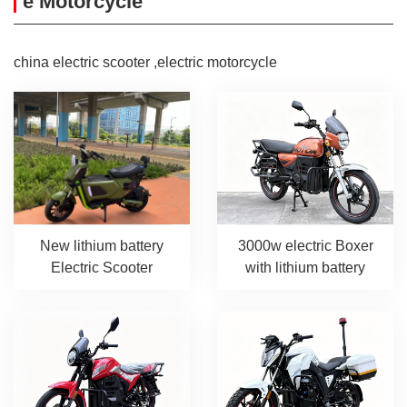
e Motorcycle
china electric scooter ,electric motorcycle
New lithium battery
3000w electric Boxer
Electric Scooter
with lithium battery