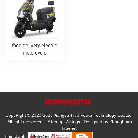
food delivery electric
motorcycle
CopyRight © 2020-2026 Jiangsu True Power Technology Co.,Ltd.
All rights reserved
Sitemap
All tags
Designed by
Zhonghuan
Internet
FriendLink: