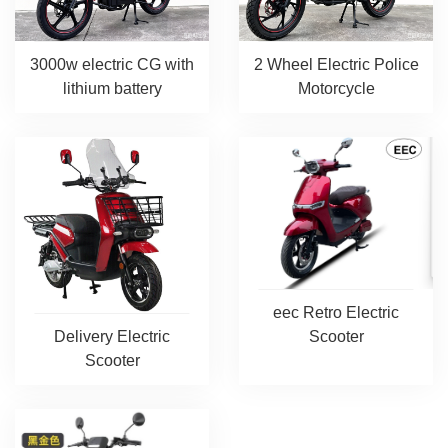
3000w electric CG with
2 Wheel Electric Police
lithium battery
Motorcycle
eec Retro Electric
Scooter
Delivery Electric
Scooter