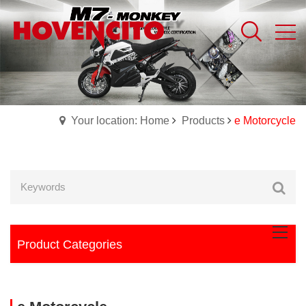
Your location: Home
Products
e Motorcycle
Product Categories