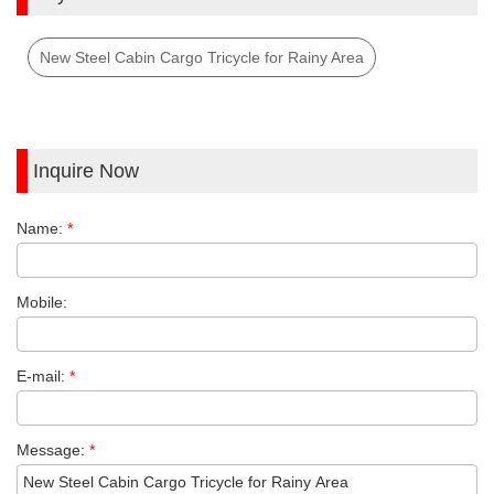
New Steel Cabin Cargo Tricycle for Rainy Area
Inquire Now
Name:
*
Mobile:
E-mail:
*
Message:
*