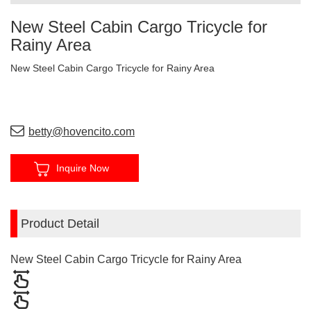
New Steel Cabin Cargo Tricycle for
Rainy Area
New Steel Cabin Cargo Tricycle for Rainy Area
betty@hovencito.com
Inquire Now
Product Detail
New Steel Cabin Cargo Tricycle for Rainy Area