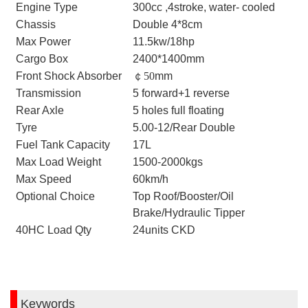
Engine Type
300cc ,4stroke, water- cooled
Chassis
Double 4*8cm
Max Power
11.5kw/18hp
Cargo Box
2400*1400mm
Front Shock Absorber
￠
50
mm
Transmission
5 forward+1 reverse
Rear Axle
5 holes full floating
Tyre
5.00-12/Rear Double
Fuel Tank Capacity
17L
Max Load Weight
1500-2000kgs
Max Speed
60km/h
Optional Choice
Top Roof/Booster/Oil
Brake/Hydraulic Tipper
40HC Load Qty
24units CKD
Keywords