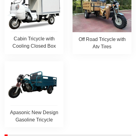
Cabin Tricycle with
Off Road Tricycle with
Cooling Closed Box
Atv Tires
Apasonic New Design
Gasoline Tricycle