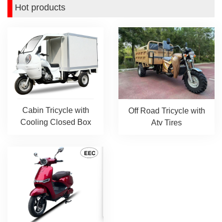
Hot products
Cabin Tricycle with
Off Road Tricycle with
Cooling Closed Box
Atv Tires