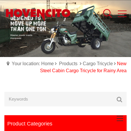
Your location: Home
Products
Cargo Tricycle
New
Steel Cabin Cargo Tricycle for Rainy Area
Product Categories