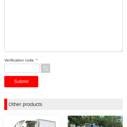
Verification code:
*
Other products