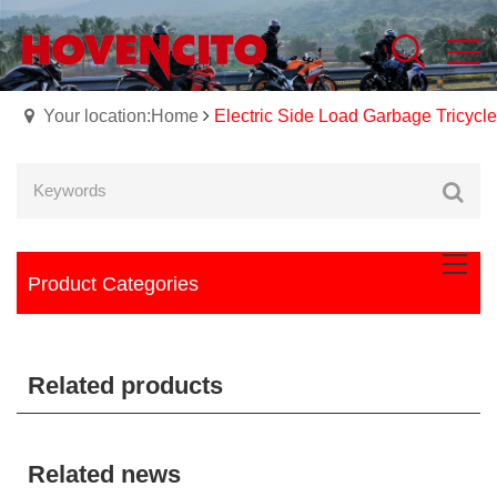
Your location:Home
Electric Side Load Garbage Tricycle
Product Categories
Related products
Related news