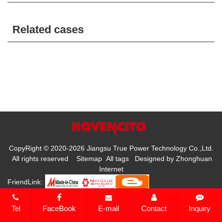
Related cases
CopyRight © 2020-2026 Jiangsu True Power Technology Co.,Ltd.
All rights reserved
Sitemap
All tags
Designed by
Zhonghuan
Internet
FriendLink:
Tel
FaceBook
E-mail
Contact
Inquiry