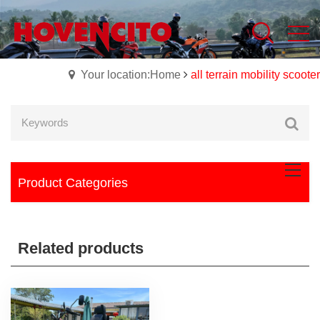
Your location:Home
all terrain mobility scooter
Product Categories
Related products