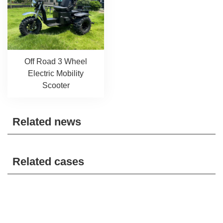
Off Road 3 Wheel
Electric Mobility
Scooter
Related news
Related cases